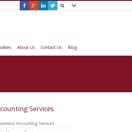
ialties
About Us
Contact Us
Blog
counting Services
usiness Accounting Services