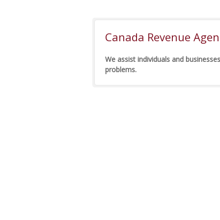
Canada Revenue Agenc
We assist individuals and businesses
problems.