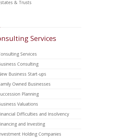
states & Trusts
nsulting Services
onsulting Services
usiness Consulting
New Business Start-ups
Family Owned Businesses
uccession Planning
usiness Valuations
inancial Difficulties and Insolvency
inancing and Investing
Investment Holding Companies