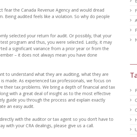
act fear the Canada Revenue Agency and would dread
F
m. Being audited feels like a violation. So why do people
F
ly selected your return for audit. Or possibly, that your
N
 test program and thus, you were selected. Lastly, it may
ed a significant variance from a prior year or from the
emember – it does not always mean you have done
Ta
ant to understand what they are auditing, what they are
 is made. As experienced tax professionals, we focus on
ve their tax problems. We bring a depth of financial and tax
long with a great deal of insight as to the most effective
vely guide you through the process and explain exactly
ate an easy audit.
C
irectly with the auditor or tax agent so you don’t have to
way with your CRA dealings, please give us a call.
U