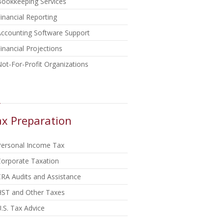
Bookkeeping Services
inancial Reporting
Accounting Software Support
inancial Projections
ot-For-Profit Organizations
x Preparation
Personal Income Tax
Corporate Taxation
RA Audits and Assistance
HST and Other Taxes
.S. Tax Advice