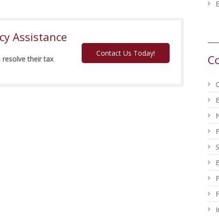
E
y Assistance
Contact Us Today!
Co
 resolve their tax
C
B
S
B
F
F