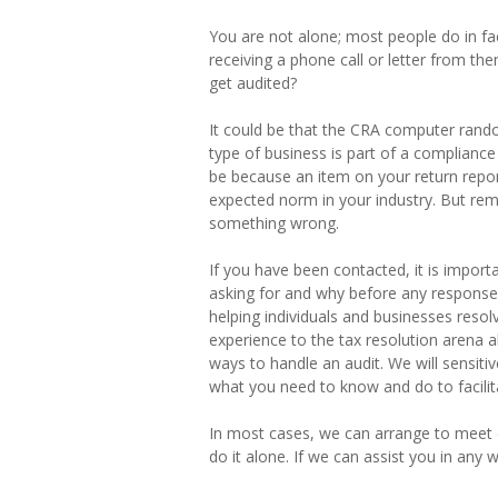
You are not alone; most people do in f
receiving a phone call or letter from the
get audited?
It could be that the CRA computer random
type of business is part of a compliance
be because an item on your return report
expected norm in your industry. But r
something wrong.
If you have been contacted, it is import
asking for and why before any response
helping individuals and businesses resol
experience to the tax resolution arena a
ways to handle an audit. We will sensiti
what you need to know and do to facilit
In most cases, we can arrange to meet d
do it alone. If we can assist you in any 