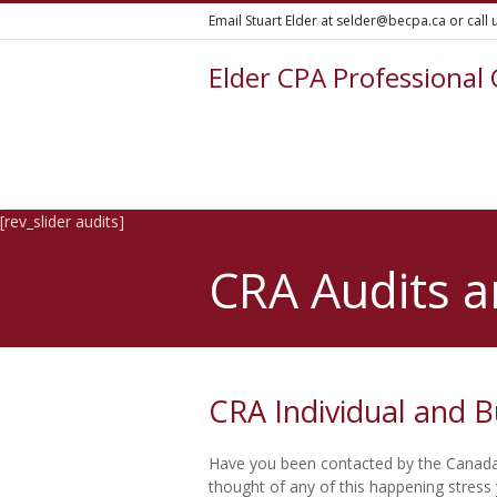
Email Stuart Elder at selder@becpa.ca or call
Elder CPA Professional
[rev_slider audits]
CRA Audits a
CRA Individual and B
Have you been contacted by the Canada
thought of any of this happening stress