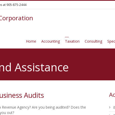
 us at 905-875-2444
 Corporation
Home
Accounting
Taxation
Consulting
Spec
nd Assistance
usiness Audits
Ac
 Revenue Agency? Are you being audited? Does the
B
 you out?