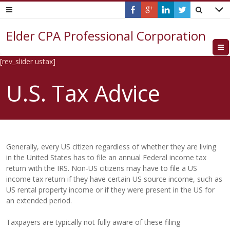
Elder CPA Professional Corporation
[rev_slider ustax]
U.S. Tax Advice
Generally, every US citizen regardless of whether they are living
in the United States has to file an annual Federal income tax
return with the IRS. Non-US citizens may have to file a US
income tax return if they have certain US source income, such as
US rental property income or if they were present in the US for
an extended period.
Taxpayers are typically not fully aware of these filing