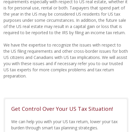
requirements especially with respect to US real estate, whether it
is for personal use, rental or both. Taxpayers that spend part of
the year in the US may be considered US residents for US tax
purposes under some circumstances. In addition, the future sale
of the US real estate may result in a capital gain or loss that is
required to be reported to the IRS by filing an income tax return.
We have the expertise to recognize the issues with respect to
the US filing requirements and other cross-border issues for both
US citizens and Canadians with US tax implications. We will assist
you with these issues and if necessary refer you to our trusted
US tax experts for more complex problems and tax return
preparation.
Get Control Over Your US Tax Situation!
We can help you with your US tax return, lower your tax
burden through smart tax planning strategies.