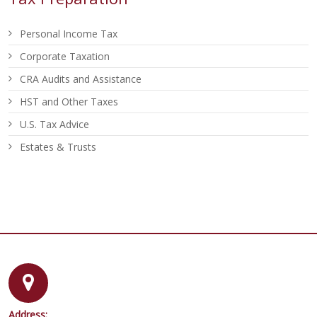
Personal Income Tax
Corporate Taxation
CRA Audits and Assistance
HST and Other Taxes
U.S. Tax Advice
Estates & Trusts
Address: