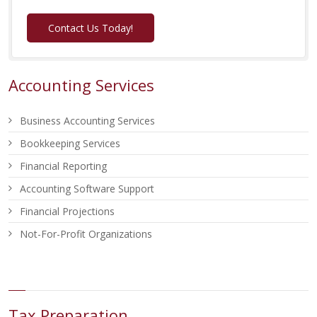
Contact Us Today!
Accounting Services
Business Accounting Services
Bookkeeping Services
Financial Reporting
Accounting Software Support
Financial Projections
Not-For-Profit Organizations
Tax Preparation